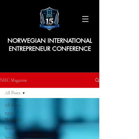
NORWEGIAN INTERNATIONAL
ENTREPRENEUR CONFERENCE
NIEC Magazine
All Posts
All Posts
NIEC
Magazine
Event
Speakers