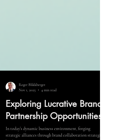
Roger Blikkberget
Nov 1, 2025
4 min read
Exploring Lucrative Brand