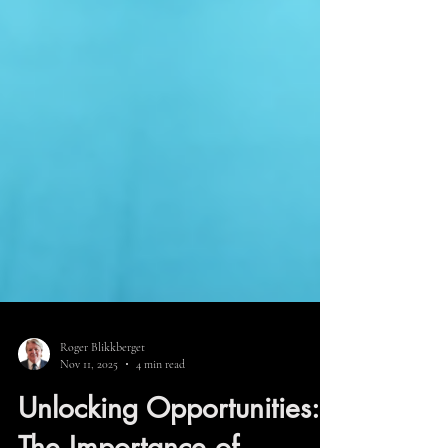
Roger Blikkberget
Nov 11, 2025
4 min read