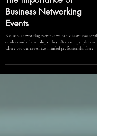
Unlocking Opportunities:
The Importance of
Business Networking
Events
Business networking events serve as a vibrant marketplace
of ideas and relationships. They offer a unique platform
where you can meet like-minded professionals, share
insights, and discover potential partnerships. The value of
these events lies not only in the quantity of contacts but
in the quality of interactions. When you attend a business
networking event, consider the following strategies to
make the most of your time: Prepare Your Elevator Pitch:
A concise and compellin