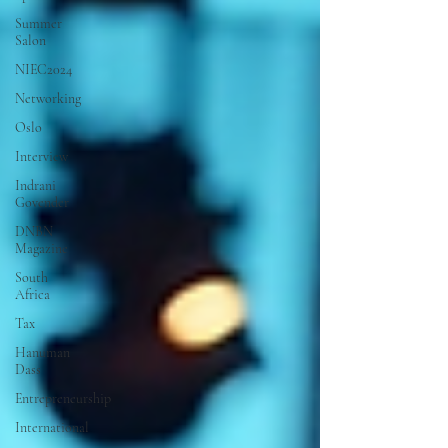
Summer
Salon
NIEC2024
Networking
Oslo
Interview
Indrani
Govender
DNBN
Magazine
South
Africa
Tax
Hanuman
Dass
Entrepreneurship
International