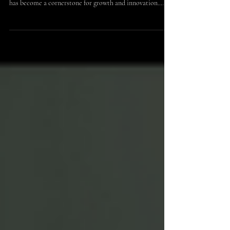
Partnership Opportunities
In today’s dynamic business environment, forging
strategic alliances through brand collaboration strategies
has become a cornerstone for growth and innovation.
These partnerships enable companies to leverage each
other’s strengths, expand market reach, and create unique
value propositions. For entrepreneurs, investors, industry
leaders, and potential sponsors, understanding how to
navigate and capitalize on these opportunities is essential
to staying competitive and relevant.