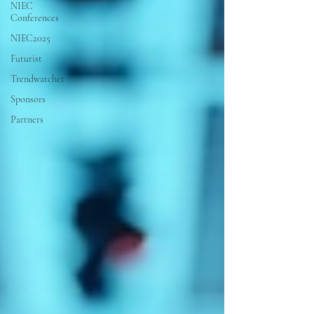
NIEC
Conferences
NIEC2025
Futurist
Trendwatcher
Sponsors
Partners