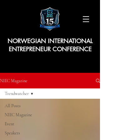
NORWEGIAN INTERNATIONAL
ENTREPRENEUR CONFERENCE
NIEC Magazine
Trendwatcher
All Posts
NIEC Magazine
Event
Speakers