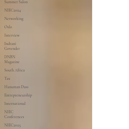
Summer Salon
NIEC2024
Networking
Oslo
Interview
Indrani
Govender
DNBN
Magazine
South Africa
Tax
Hanuman Dass
Entrepreneurship
International
NIEC
Conferences
NIEC2025