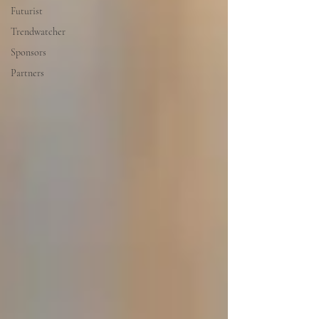
Futurist
Trendwatcher
Sponsors
Partners