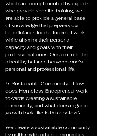
which are complimented by experts 
who provide specific training, we 
are able to provide a general base 
of knowledge that prepares our 
beneficiaries for the future of work 
while aligning their personal 
capacity and goals with their 
professional ones. Our aim to to find 
a healthy balance between one’s 
personal and professional life.
9. Sustainable Community - How 
does Homeless Entrepreneur work 
towards creating a sustainable 
community, and what does organic 
growth look like in this context?
We create a sustainable community 
by uniting with other communities 