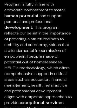
Program is fully in line with 
corporate commitment to foster 
human potential 
and support 
personal and professional 
development
. This program 
reflects our belief in the importance 
of providing a structured path to 
stability and autonomy, values ​​that 
are fundamental in our mission of 
empowering people made of 
potential out of homelessness.
HELP’s methodology, which offers 
comprehensive support in critical 
areas such as education, financial 
management, health, legal advice 
and professional development, 
aligns with corporate approaches to 
provide 
exceptional services 