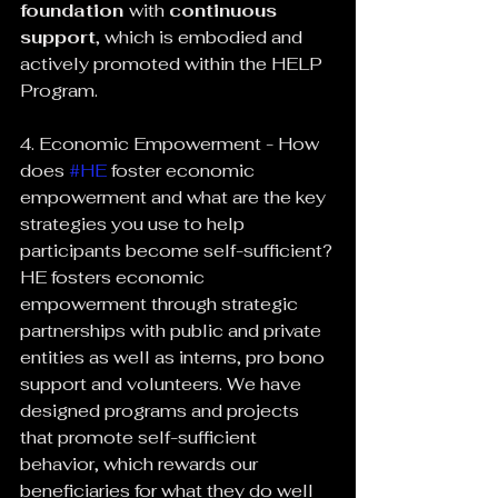
foundation 
with 
continuous 
support
, which is embodied and 
actively promoted within the HELP 
Program.
4. Economic Empowerment - How 
does 
#HE
 foster economic 
empowerment and what are the key 
strategies you use to help 
participants become self-sufficient?
HE fosters economic 
empowerment through strategic 
partnerships with public and private 
entities as well as interns, pro bono 
support and volunteers. We have 
designed programs and projects 
that promote self-sufficient 
behavior, which rewards our 
beneficiaries for what they do well 