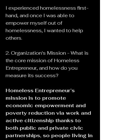
I experienced homelessness first-
hand, and once I was able to 
empower myself out of 
homelessness, I wanted to help 
others.
2. Organization's Mission - What is 
the core mission of Homeless 
Entrepreneur, and how do you 
measure its success?
Homeless Entrepreneur’s 
mission is to promote 
economic empowerment and 
poverty reduction via work and 
active citizenship thanks to 
both public and private civic 
partnerships, so people living in 