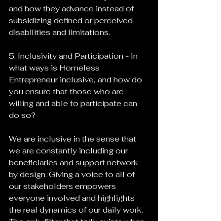
and how they advance instead of 
subsidizing defined or perceived 
disabilities and limitations.
5. Inclusivity and Participation - In 
what ways is Homeless 
Entrepreneur inclusive, and how do 
you ensure that those who are 
willing and able to participate can 
do so?
We are inclusive in the sense that 
we are constantly including our 
beneficiaries and support network 
by design. Giving a voice to all of 
our stakeholders empowers 
everyone involved and highlights 
the real dynamics of our daily work. 