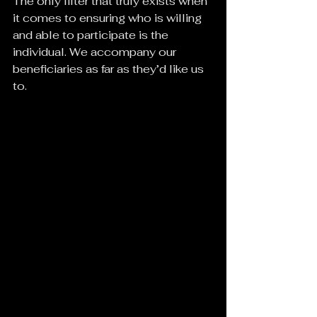
The only filter that truly exists when 
it comes to ensuring who is willing 
and able to participate is the 
individual. We accompany our 
beneficiaries as far as they’d like us 
to.