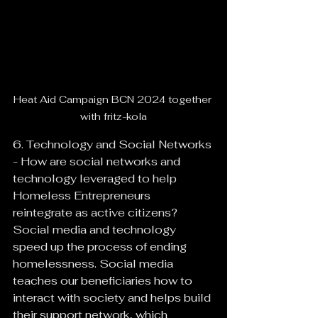
Heat Aid Campaign BCN 2024 together 
with fritz-kola
6. Technology and Social Networks 
- How are social networks and 
technology leveraged to help 
Homeless Entrepreneurs 
reintegrate as active citizens?
Social media and technology 
speed up the process of ending 
homelessness. Social media 
teaches our beneficiaries how to 
interact with society and helps build 
their support network, which 