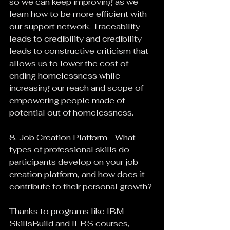
so we can keep improving as we 
learn how to be more efficient with 
our support network. Traceability 
leads to credibility and credibility 
leads to constructive criticism that 
allows us to lower the cost of 
ending homelessness while 
increasing our reach and scope of 
empowering people made of 
potential out of homelessness.
8. Job Creation Platform - What 
types of professional skills do 
participants develop on your job 
creation platform, and how does it 
contribute to their personal growth?
Thanks to programs like IBM 
SkillsBuild and IEBS courses, 