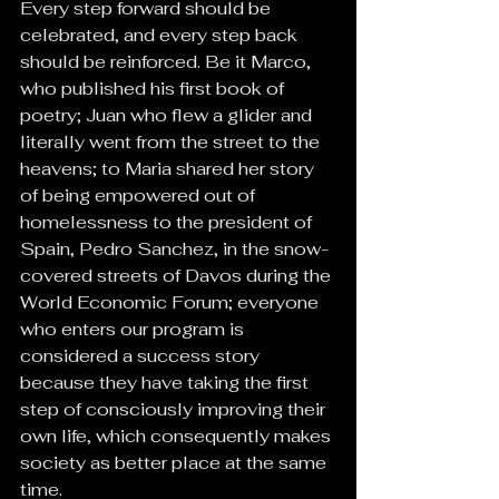
Every step forward should be 
celebrated, and every step back 
should be reinforced. Be it Marco, 
who published his first book of 
poetry; Juan who flew a glider and 
literally went from the street to the 
heavens; to Maria shared her story 
of being empowered out of 
homelessness to the president of 
Spain, Pedro Sanchez, in the snow-
covered streets of Davos during the 
World Economic Forum; everyone 
who enters our program is 
considered a success story 
because they have taking the first 
step of consciously improving their 
own life, which consequently makes 
society as better place at the same 
time.