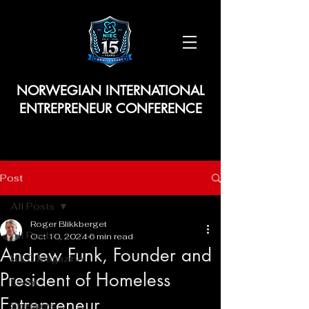
NORWEGIAN INTERNATIONAL
ENTREPRENEUR CONFERENCE
Post
All Posts
Roger Blikkberget
All Posts
Oct 10, 2024
6 min read
Andrew Funk, Founder and
NIEC Magazine
President of Homeless
Event
Entrepreneur
Speakers