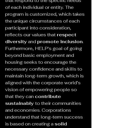
that respond to the specific needs 
of each individual or entity. The 
program is customized, which takes 
the unique circumstances of each 
participant into consideration, 
reflects our values that 
respect 
diversity
 and 
promote inclusion
.
Furthermore, HELP's goal of going 
beyond basic employment and 
housing seeks to encourage the 
necessary confidence and skills to 
maintain long-term growth, which is 
aligned with the corporate world’s 
vision of empowering people so 
that they can 
contribute 
sustainably 
to their communities 
and economies. Corporations 
understand that long-term success 
is based on creating a 
solid 