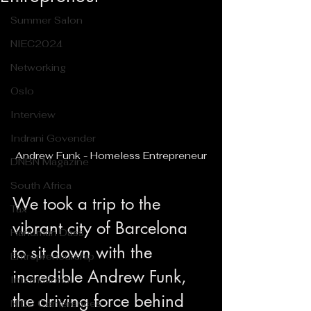
Summer Salon
NIEC2024
Networking
Oslo
Interview
Indrani Govender
Andrew Funk - Homeless Entrepreneur
DNBN Magazine
South Africa
We took a trip to the 
Tax
vibrant city of Barcelona 
Hanuman Dass
to sit down with the 
Entrepreneurship
incredible Andrew Funk, 
International
the driving force behind 
NIEC Conferences