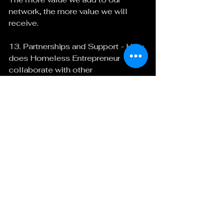
network, the more value we will 
receive.
13. Partnerships and Support - How 
does Homeless Entrepreneur 
collaborate with other 
organizations or entities, and what 
kind of support do you look for?
We collaborate with partners by 
uniting our communities and 
building a better world together. We 
must understand what motivates 
and inspires each other and provide 
clear results. We support each other 
as we learn and push each other out 
of our comfort zone.
Specifically, we look for pro bono 
and volunteer support along with 