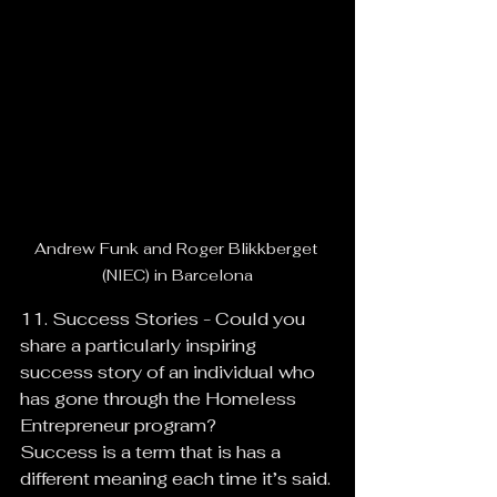
Andrew Funk and Roger Blikkberget 
(NIEC) in Barcelona
11. Success Stories - Could you 
share a particularly inspiring 
success story of an individual who 
has gone through the Homeless 
Entrepreneur program?
Success is a term that is has a 
different meaning each time it’s said. 