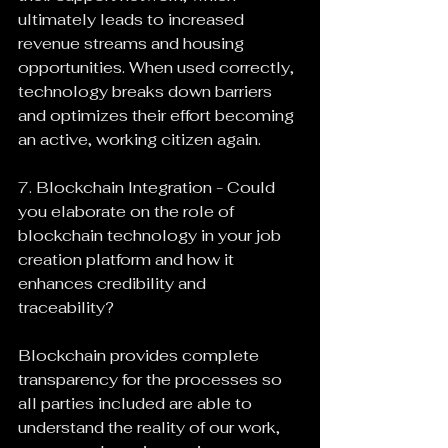
ultimately leads to increased 
revenue streams and housing 
opportunities. When used correctly, 
technology breaks down barriers 
and optimizes their effort becoming 
an active, working citizen again.
7. Blockchain Integration - Could 
you elaborate on the role of 
blockchain technology in your job 
creation platform and how it 
enhances credibility and 
traceability?
Blockchain provides complete 
transparency for the processes so 
all parties included are able to 
understand the reality of our work, 