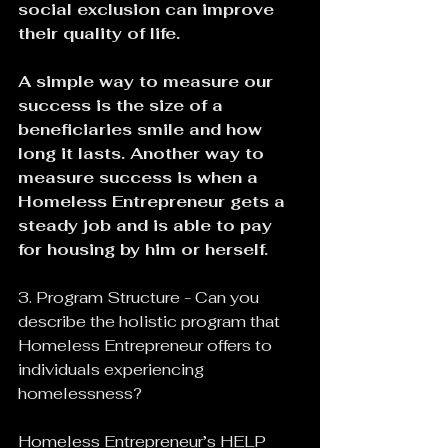
social exclusion can improve 
their quality of life.
A simple way to measure our 
success is the size of a 
beneficiaries smile and how 
long it lasts. Another way to 
measure success is when a 
Homeless Entrepreneur gets a 
steady job and is able to pay 
for housing by him or herself.
3. Program Structure - Can you 
describe the holistic program that 
Homeless Entrepreneur offers to 
individuals experiencing 
homelessness?
Homeless Entrepreneur’s HELP 