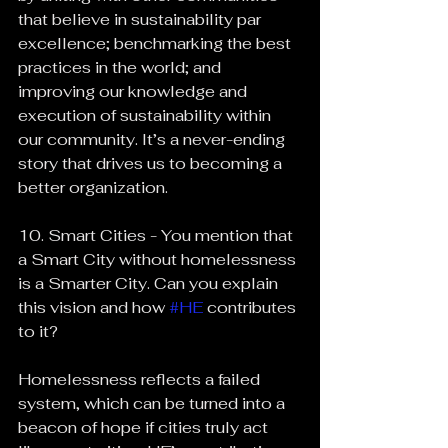
that believe in sustainability par 
excellence; benchmarking the best 
practices in the world; and 
improving our knowledge and 
execution of sustainability within 
our community. It’s a never-ending 
story that drives us to becoming a 
better organization.
10. Smart Cities - You mention that 
a Smart City without homelessness 
is a Smarter City. Can you explain 
this vision and how 
#HE
 contributes 
to it?
Homelessness reflects a failed 
system, which can be turned into a 
beacon of hope if cities truly act 