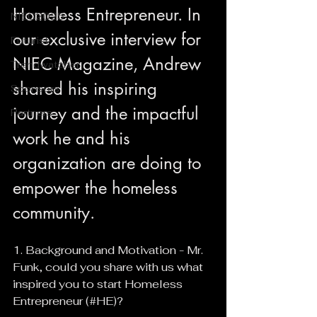
Homeless Entrepreneur. In 
NIEC2025
our exclusive interview for 
Futurist
NIEC Magazine, Andrew 
Trendwatcher
shared his inspiring 
Sponsors
journey and the impactful 
Partners
work he and his 
organization are doing to 
empower the homeless 
community.
1. Background and Motivation - Mr. 
Funk, could you share with us what 
inspired you to start Homeless 
Entrepreneur (#HE)?