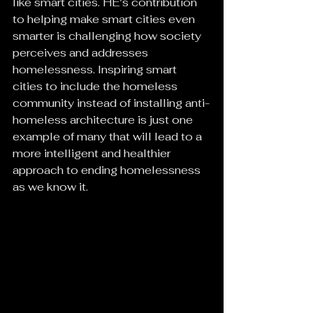
like smart cities. HE’s contribution 
to helping make smart cities even 
smarter is challenging how society 
perceives and addresses 
homelessness. Inspiring smart 
cities to include the homeless 
community instead of installing anti-
homeless architecture is just one 
example of many that will lead to a 
more intelligent and healthier 
approach to ending homelessness 
as we know it.