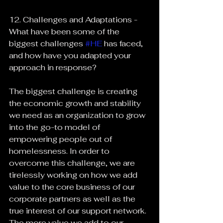
12. Challenges and Adaptations - 
What have been some of the 
biggest challenges 
#HE
 has faced, 
and how have you adapted your 
approach in response?
The biggest challenge is creating 
the economic growth and stability 
we need as an organization to grow 
into the go-to model of 
empowering people out of 
homelessness. In order to 
overcome this challenge, we are 
tirelessly working on how we add 
value to the core business of our 
corporate partners as well as the 
true interest of our support network. 
The more value we add to our 