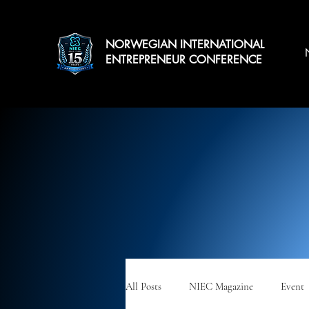
NORWEGIAN INTERNATIONAL
ENTREPRENEUR CONFERENCE
All Posts
NIEC Magazine
Event