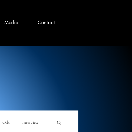
Media
Contact
Oslo
Interview