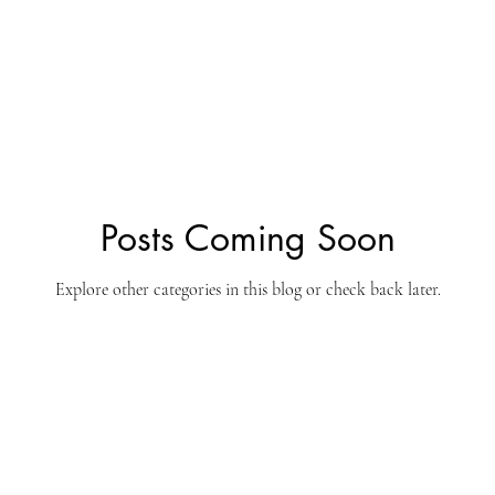
ine
South Africa
Tax
Hanuman Dass
Entrepreneurs
Futurist
Trendwatcher
Sponsors
Partners
Posts Coming Soon
Explore other categories in this blog or check back later.