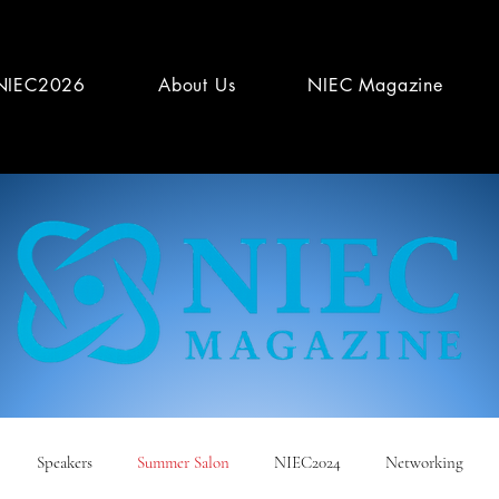
NIEC2026
About Us
NIEC Magazine
Speakers
Summer Salon
NIEC2024
Networking