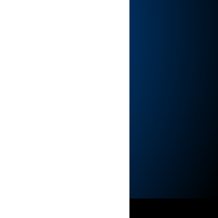
hip
International