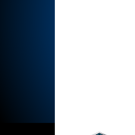
Indrani Govender
DNBN Magaz
NIEC Conferences
NIEC2025