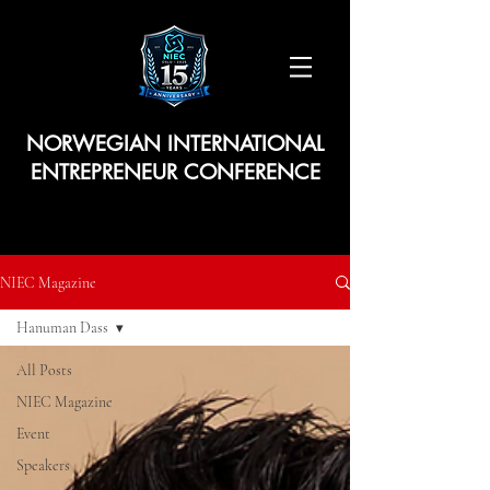
NORWEGIAN INTERNATIONAL
ENTREPRENEUR CONFERENCE
NIEC Magazine
Hanuman Dass
All Posts
NIEC Magazine
Event
Speakers