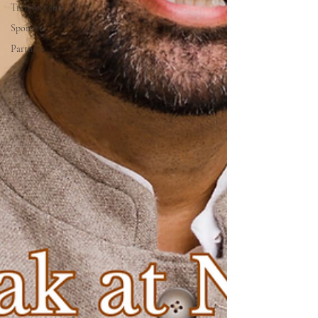
Trendwatcher
Sponsors
Partners