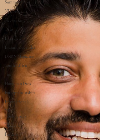
Summer Salon
NIEC2024
Networking
Oslo
Interview
Indrani Govender
DNBN Magazine
South Africa
Tax
Hanuman Dass
Entrepreneurship
International
NIEC
Conferences
NIEC2025
Futurist