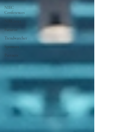
NIEC
Conferences
NIEC2025
Futurist
Trendwatcher
Sponsors
Partners