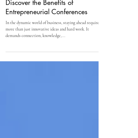
Sep 7, 2025
5 min read
Discover the Benefits of
Entrepreneurial Conferences
In the dynamic world of business, staying ahead requires
more than just innovative ideas and hard work. It
demands connection, knowledge,...