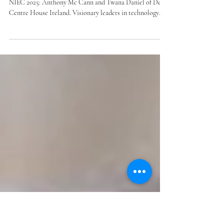
Cann & Twana Daniel
We’re excited to announce the first keynote speakers for
NIEC 2025: Anthony Mc Cann and Twana Daniel of Dev
Centre House Ireland. Visionary leaders in technology
and entrepreneurship, they embody our theme “Founders
Without Frontiers.” Join us at the Oslo Concert Hall,
November 27, 2025, for the 13th edition of NIEC. More
inspiring speakers to follow!