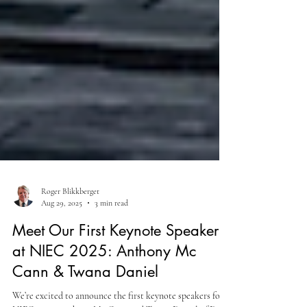
Roger Blikkberget
Aug 29, 2025
3 min read
Meet Our First Keynote Speakers
at NIEC 2025: Anthony Mc