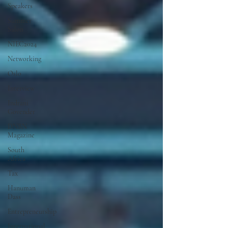
Speakers
Summer
Salon
NIEC2024
Networking
Oslo
Interview
Indrani
Govender
DNBN
Magazine
South
Africa
Tax
Hanuman
Dass
Entrepreneurship
International