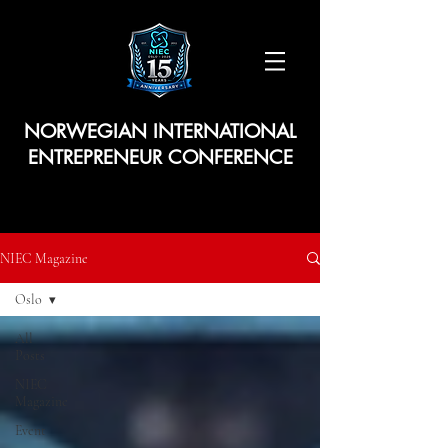
NORWEGIAN INTERNATIONAL
ENTREPRENEUR CONFERENCE
NIEC Magazine
Oslo
All
Posts
NIEC
Magazine
Event