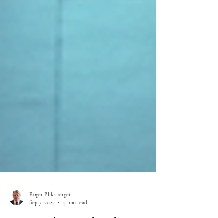
Roger Blikkberget