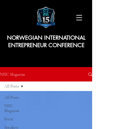
NORWEGIAN INTERNATIONAL
ENTREPRENEUR CONFERENCE
NIEC Magazine
All Posts
All Posts
NIEC
Magazine
Event
Speakers