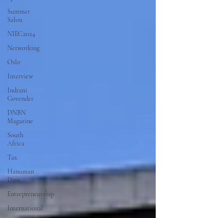
Summer
Salon
NIEC2024
Networking
Oslo
Interview
Indrani
Govender
DNBN
Magazine
South
Africa
Tax
Hanuman
Dass
Entrepreneurship
International