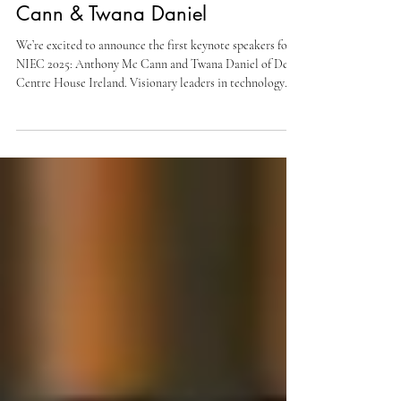
at NIEC 2025: Anthony Mc
Cann & Twana Daniel
We’re excited to announce the first keynote speakers for
NIEC 2025: Anthony Mc Cann and Twana Daniel of Dev
Centre House Ireland. Visionary leaders in technology
and entrepreneurship, they embody our theme “Founders
Without Frontiers.” Join us at the Oslo Concert Hall,
November 27, 2025, for the 13th edition of NIEC. More
inspiring speakers to follow!