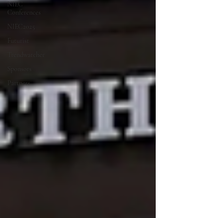
NIEC
Conferences
NIEC2025
Futurist
Trendwatcher
Sponsors
Partners