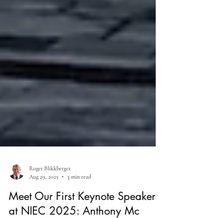
Roger Blikkberget
Aug 29, 2025
3 min read
Meet Our First Keynote Speakers