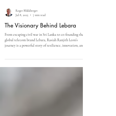
Roger Blikkberget
Jul 8, 2025
7 min read
The Visionary Behind Lebara
From escaping civil war in Sri Lanka to co-founding the
global telecom brand Lebara, Rasiah Ranjith Leon’s
journey is a powerful story of resilience, innovation, and
purpose-driven leadership. In this exclusive NIEC
interview, he shares insights on entrepreneurship, social
impact, and building a legacy that transcends borders.