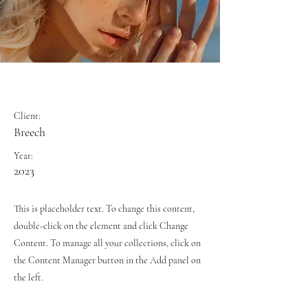
Summer Secrets
Client:
Breech
Year:
2023
This is placeholder text. To change this content,
double-click on the element and click Change
Content. To manage all your collections, click on
the Content Manager button in the Add panel on
the left.