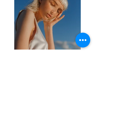
Previous
Next
About
Media