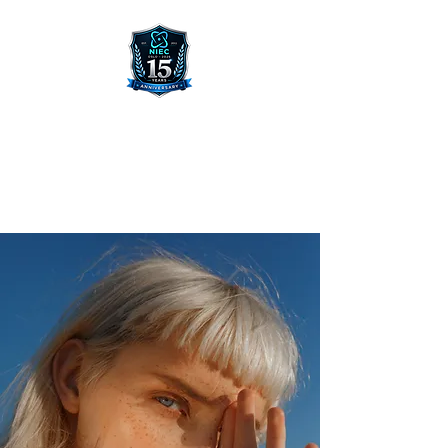
NORWEGIAN INTERNATIONAL
ENTREPRENEUR CONFERENCE