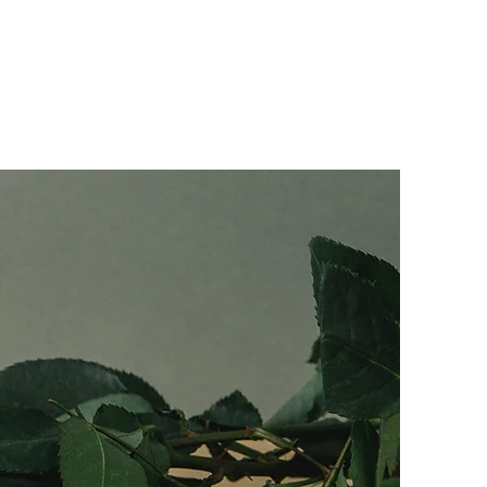
Media
Contact