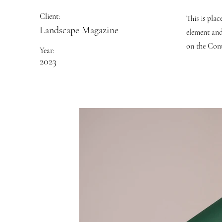
Client:
This is pla
Landscape Magazine
element and
on the Cont
Year:
2023