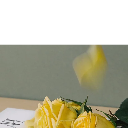
NIEC2026
About Us
NIEC Magazine