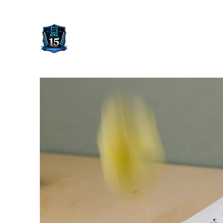
NORWEGIAN INTERNATIONAL
ENTREPRENEUR CONFERENCE