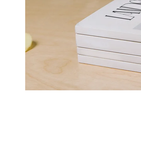
Landscape Magazi