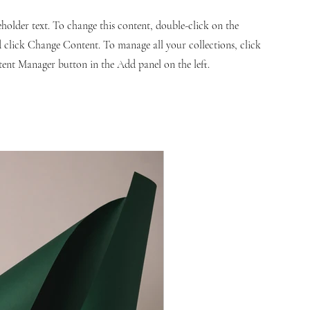
ceholder text. To change this content, double-click on the
 click Change Content. To manage all your collections, click
ent Manager button in the Add panel on the left.