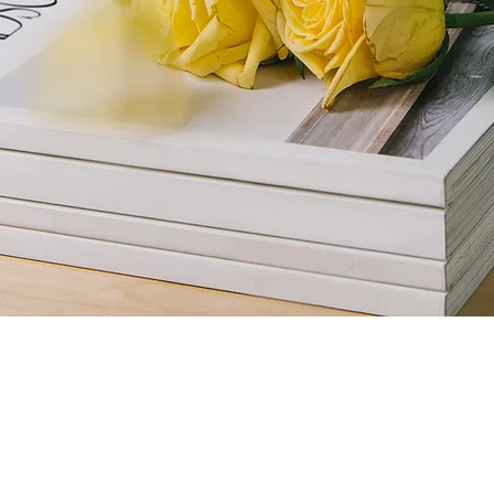
ne Photoshoot