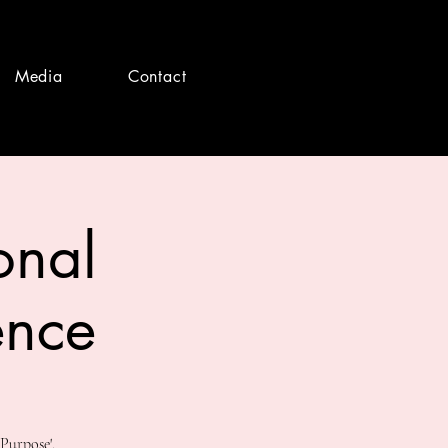
Media
Contact
onal
ence
Purpose'.