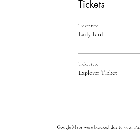
Tickets
Ticket type
Early Bird
Ticket type
Explorer Ticket
Google Maps were blocked due to your Anal