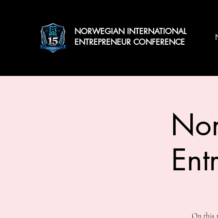
NORWEGIAN INTERNATIONAL
ENTREPRENEUR CONFERENCE
Nor
Ent
On this 