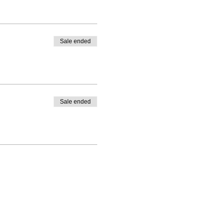
Sale ended
Sale ended