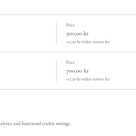
Price
500,00 kr
+12,50 kr ticket service fee
Price
700,00 kr
+17,50 kr ticket service fee
ytics and functional cookie settings.