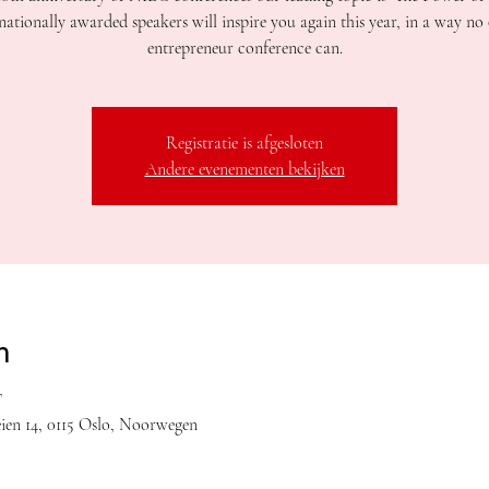
nationally awarded speakers will inspire you again this year, in a way no
entrepreneur conference can.
Registratie is afgesloten
Andere evenementen bekijken
n
T
en 14, 0115 Oslo, Noorwegen