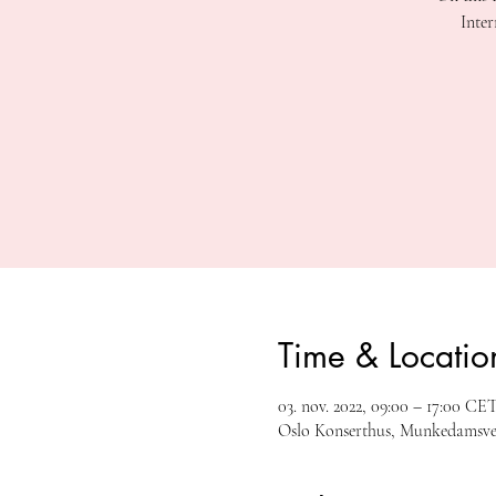
Inter
Time & Locatio
03. nov. 2022, 09:00 – 17:00 CE
Oslo Konserthus, Munkedamsvei