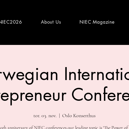
NIEC2026
About Us
NIEC Magazine
wegian Internati
repreneur Confer
tor. 03. nov.
  |  
Oslo Konserthus
10th anniversary of NIEC conferences our leading topic is 'The Power of 