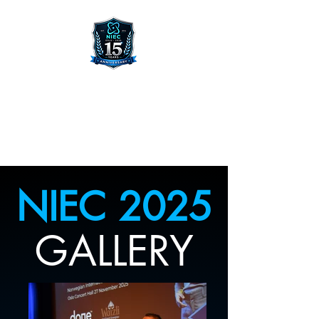
NORWEGIAN INTERNATIONAL
ENTREPRENEUR CONFERENCE
NIEC 2025
GALLERY